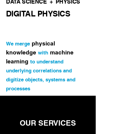
DATA SCIENCE + PHYSICS
DIGITAL PHYSICS
physical
We merge
knowledge
machine
with
learning
to understand
underlying correlations a
nd
digitize objects, systems and
processes
OUR
SERVICES