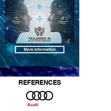
More information
REFERENCES