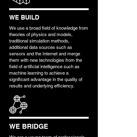
WE BUILD
We use a broad field of knowledge from
theories of physics and models,
traditional simulation methods,
additional data sources such as
sensors and the Internet and merge
them with new technologies from the
field of artificial intelligence such as
machine learning to achieve a
significant advantage in the quality of
results and underlying efficiency.
WE BRIDGE