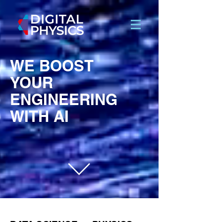
WE BOOST
YOUR
ENGINEERING
WITH AI