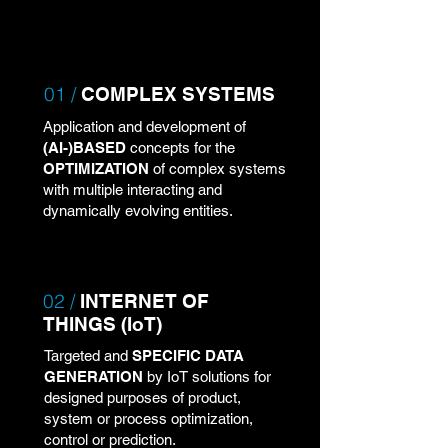
01 /
COMPLEX SYSTEMS
Application and development of
(AI-)BASED
concepts for the
OPTIMIZATION
of complex systems
with multiple interacting and
dynamically evolving entities.
02 /
INTERNET OF
THINGS (IoT)
Targeted and
SPECIFIC DATA
GENERATION
by IoT solutions for
designed purposes of product,
system or process optimization,
control or prediction.