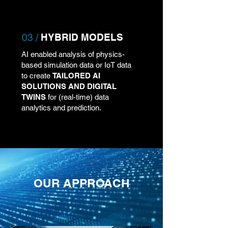
03 /
HYBRID MODELS
AI enabled analysis of physics-
based simulation data or IoT data
to create
TAILORED AI
SOLUTIONS AND DIGITAL
TWINS
for (real-time) data
analytics and prediction.
OUR APPROACH