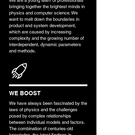
We are a young team of professionals
bringing together the brightest minds in
physics and computer science. We
want to melt down the boundaries in
product and system development,
which are caused by increasing
complexity and the growing number of
interdependent, dynamic parameters
and methods.
WE BOOST
We have always been fascinated by the
laws of physics and the challenges
posed by complex relationships
between individual models and factors.
The combination of centuries-old
knowledge, the latest findings in